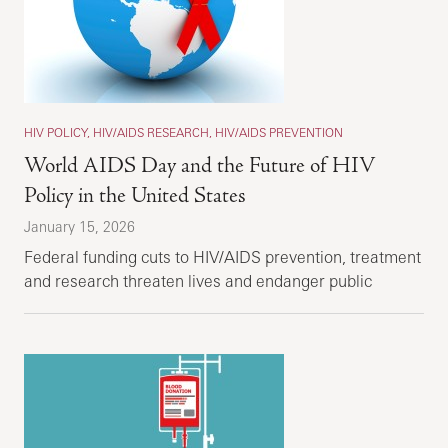
HIV POLICY, HIV/AIDS RESEARCH, HIV/AIDS PREVENTION
World AIDS Day and the Future of HIV
Policy in the United States
January 15, 2026
Federal funding cuts to HIV/AIDS prevention, treatment
and research threaten lives and endanger public
health.