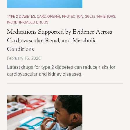
TYPE 2 DIABETES, CARDIORENAL PROTECTION, SGLT2 INHIBITORS,
INCRETIN-BASED DRUGS
Medications Supported by Evidence Across
Cardiovascular, Renal, and Metabolic
Conditions
February 15, 2026
Latest drugs for type 2 diabetes can reduce risks for
cardiovascular and kidney diseases.