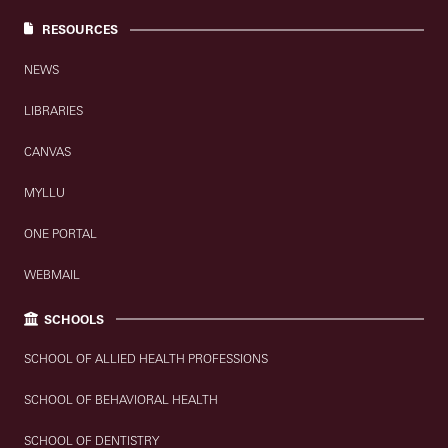
RESOURCES
NEWS
LIBRARIES
CANVAS
MYLLU
ONE PORTAL
WEBMAIL
SCHOOLS
SCHOOL OF ALLIED HEALTH PROFESSIONS
SCHOOL OF BEHAVIORAL HEALTH
SCHOOL OF DENTISTRY