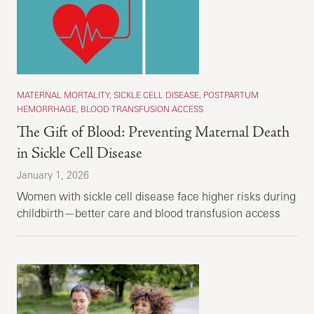
MATERNAL MORTALITY, SICKLE CELL DISEASE, POSTPARTUM
HEMORRHAGE, BLOOD TRANSFUSION ACCESS
The Gift of Blood: Preventing Maternal Death
in Sickle Cell Disease
January 1, 2026
Women with sickle cell disease face higher risks during
childbirth—better care and blood transfusion access
save lives.