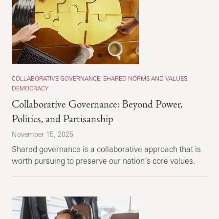
COLLABORATIVE GOVERNANCE, SHARED NORMS AND VALUES,
DEMOCRACY
Collaborative Governance: Beyond Power,
Politics, and Partisanship
November 15, 2025
Shared governance is a collaborative approach that is
worth pursuing to preserve our nation’s core values.