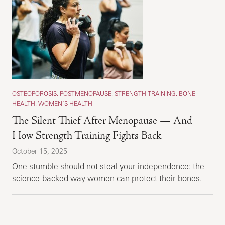
OSTEOPOROSIS, POSTMENOPAUSE, STRENGTH TRAINING, BONE
HEALTH, WOMEN’S HEALTH
The Silent Thief After Menopause — And
How Strength Training Fights Back
October 15, 2025
One stumble should not steal your independence: the
science-backed way women can protect their bones.