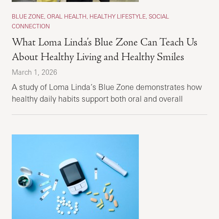
BLUE ZONE, ORAL HEALTH, HEALTHY LIFESTYLE, SOCIAL
CONNECTION
What Loma Linda’s Blue Zone Can Teach Us
About Healthy Living and Healthy Smiles
March 1, 2026
A study of Loma Linda’s Blue Zone demonstrates how
healthy daily habits support both oral and overall
health.