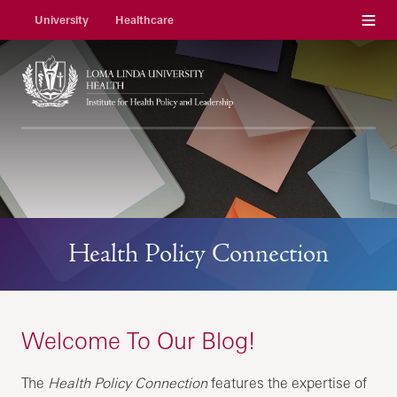
Menu
University
Healthcare
Health Policy Connection
Welcome To Our Blog!
The
Health Policy Connection
features the expertise of