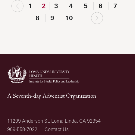
‹
1
2
3
4
5
6
7
previous
next
8
9
10
…
›
A Seventh-day Adventist Organization
11209 Anderson St. Loma Linda, CA 92354
909-558-7022
Contact Us