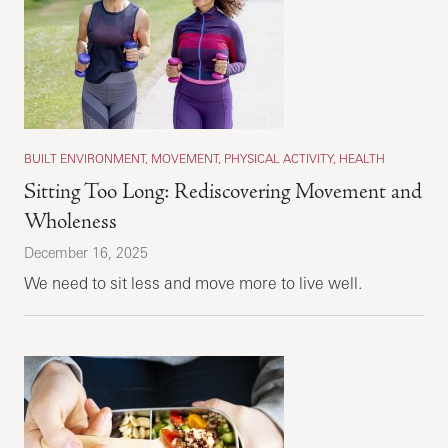
BUILT ENVIRONMENT, MOVEMENT, PHYSICAL ACTIVITY, HEALTH
Sitting Too Long: Rediscovering Movement and
Wholeness
December 16, 2025
We need to sit less and move more to live well.