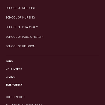
SCHOOL OF MEDICINE
SCHOOL OF NURSING
SCHOOL OF PHARMACY
SCHOOL OF PUBLIC HEALTH
SCHOOL OF RELIGION
JOBS
VOLUNTEER
GIVING
EMERGENCY
TITLE IX NOTICE
NON-DISCRIMINATION POLICY