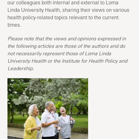
our colleagues both internal and external to Loma
Linda University Health, sharing their views on various
health policy-related topics relevant to the current
times.
Please note that the views and opinions expressed in
the following articles are those of the authors and do
not necessarily represent those of Loma Linda
University Health or the Institute for Health Policy and
Leadership.