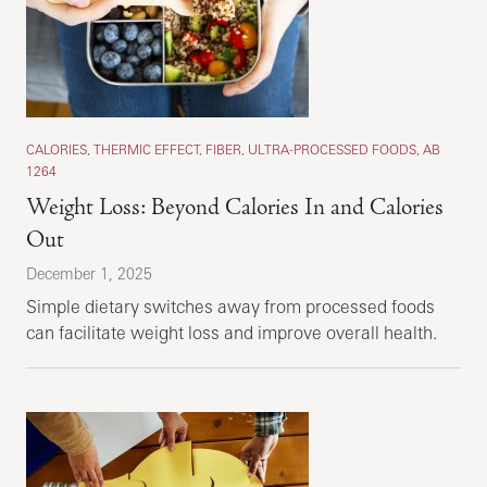
CALORIES, THERMIC EFFECT, FIBER, ULTRA-PROCESSED FOODS, AB
1264
Weight Loss: Beyond Calories In and Calories
Out
December 1, 2025
Simple dietary switches away from processed foods
can facilitate weight loss and improve overall health.