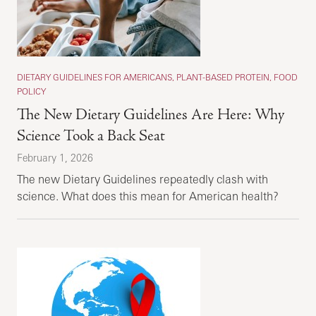
DIETARY GUIDELINES FOR AMERICANS, PLANT-BASED PROTEIN, FOOD
POLICY
The New Dietary Guidelines Are Here: Why
Science Took a Back Seat
February 1, 2026
The new Dietary Guidelines repeatedly clash with
science. What does this mean for American health?