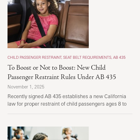
CHILD PASSENGER RESTRAINT, SEAT BELT REQUIREMENTS, AB 435
To Boost or Not to Boost: New Child
Passenger Restraint Rules Under AB 435
November 1, 2025
Recently signed AB 435 establishes a new California
law for proper restraint of child passengers ages 8 to
16 years.