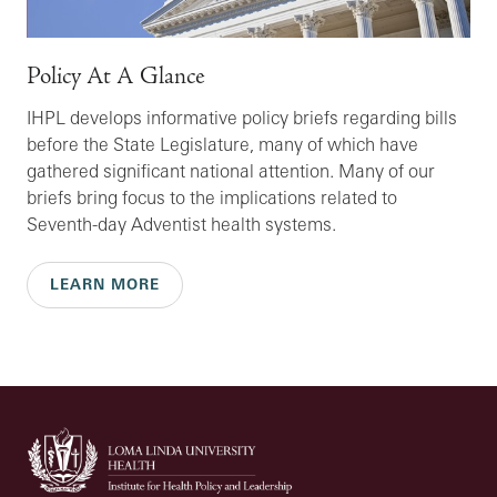
Policy At A Glance
IHPL develops informative policy briefs regarding bills
before the State Legislature, many of which have
gathered significant national attention. Many of our
briefs bring focus to the implications related to
Seventh-day Adventist health systems.
LEARN MORE