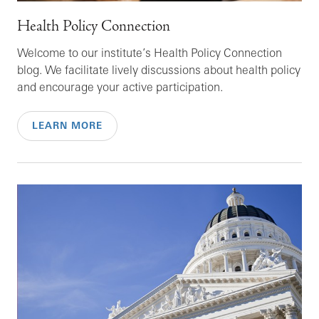
Health Policy Connection
Welcome to our institute’s Health Policy Connection
blog. We facilitate lively discussions about health policy
and encourage your active participation.
LEARN MORE