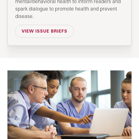
mental/behavioral health to inform readers and
spark dialogue to promote health and prevent
disease.
VIEW ISSUE BRIEFS