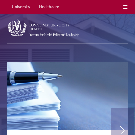
Menu
University
Healthcare
Next