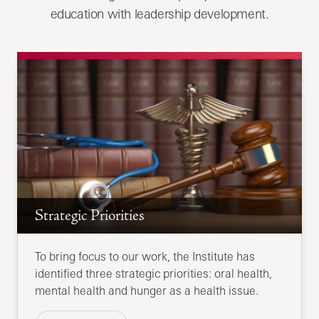
education with leadership development.
Strategic Priorities
To bring focus to our work, the Institute has
identified three strategic priorities: oral health,
mental health and hunger as a health issue.