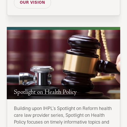
OUR VISION
Spotlight on Health Policy
Building upon IHPL’s Spotlight on Reform health
care law provider series, Spotlight on Health
Policy focuses on timely informative topics and