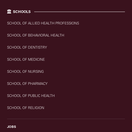
SCHOOLS
SCHOOL OF ALLIED HEALTH PROFESSIONS
SCHOOL OF BEHAVIORAL HEALTH
SCHOOL OF DENTISTRY
SCHOOL OF MEDICINE
SCHOOL OF NURSING
SCHOOL OF PHARMACY
SCHOOL OF PUBLIC HEALTH
SCHOOL OF RELIGION
JOBS