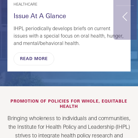
HEALTHCARE
Issue At A Glance
Previous
IHPL periodically develops briefs on current
issues with a special focus on oral health, hunger,
and mental/behavioral health.
READ MORE
PROMOTION OF POLICIES FOR WHOLE, EQUITABLE
HEALTH
Bringing wholeness to individuals and communities,
the Institute for Health Policy and Leadership (IHPL)
strives to integrate health policy research and