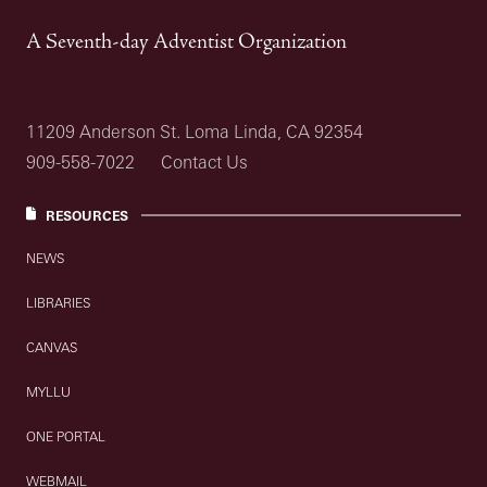
A Seventh-day Adventist Organization
11209 Anderson St. Loma Linda, CA 92354
909-558-7022
Contact Us
RESOURCES
NEWS
LIBRARIES
CANVAS
MYLLU
ONE PORTAL
WEBMAIL