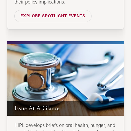
their policy implications.
EXPLORE SPOTLIGHT EVENTS
Issue At A Glance
IHPL develops briefs on oral health, hunger, and